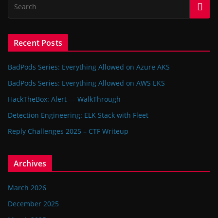
Recent Posts
BadPods Series: Everything Allowed on Azure AKS
BadPods Series: Everything Allowed on AWS EKS
HackTheBox: Alert — WalkThrough
Detection Engineering: ELK Stack with Fleet
Reply Challenges 2025 – CTF Writeup
Archives
March 2026
December 2025