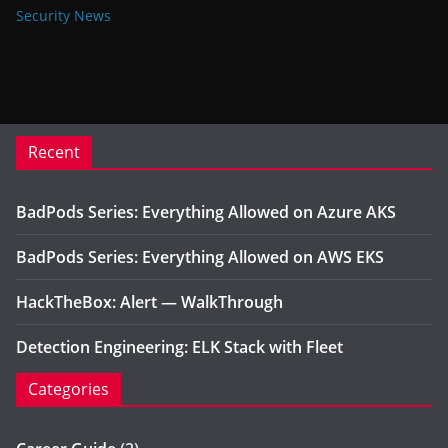
Security News
Recent
BadPods Series: Everything Allowed on Azure AKS
BadPods Series: Everything Allowed on AWS EKS
HackTheBox: Alert — WalkThrough
Detection Engineering: ELK Stack with Fleet
Categories