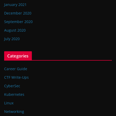
January 2021
December 2020
September 2020
August 2020
July 2020
Categories
Career Guide
CTF Write-Ups
CyberSec
Kubernetes
Linux
Networking