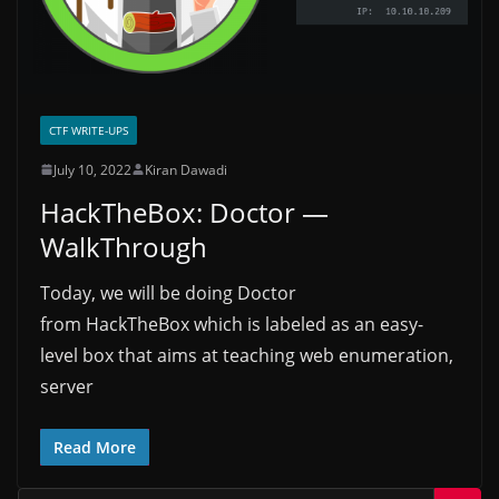
CTF WRITE-UPS
July 10, 2022
Kiran Dawadi
HackTheBox: Doctor —
WalkThrough
Today, we will be doing Doctor
from HackTheBox which is labeled as an easy-
level box that aims at teaching web enumeration,
server
Read More