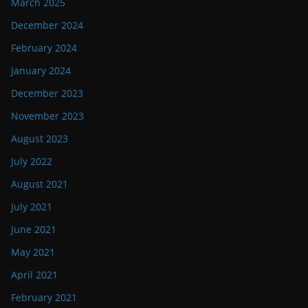
March 2025
December 2024
February 2024
January 2024
December 2023
November 2023
August 2023
July 2022
August 2021
July 2021
June 2021
May 2021
April 2021
February 2021