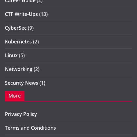
Career Guide
(2)
CTF Write-Ups
(13)
CyberSec
(9)
Kubernetes
(2)
Linux
(5)
Networking
(2)
Security News
(1)
More
Privacy Policy
Terms and Conditions