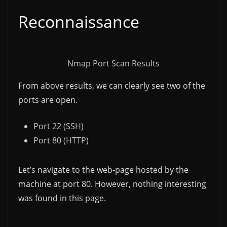
Reconnaissance
Nmap Port Scan Results
From above results, we can clearly see two of the
ports are open.
Port 22 (SSH)
Port 80 (HTTP)
Let’s navigate to the web-page hosted by the
machine at port 80. However, nothing interesting
was found in this page.