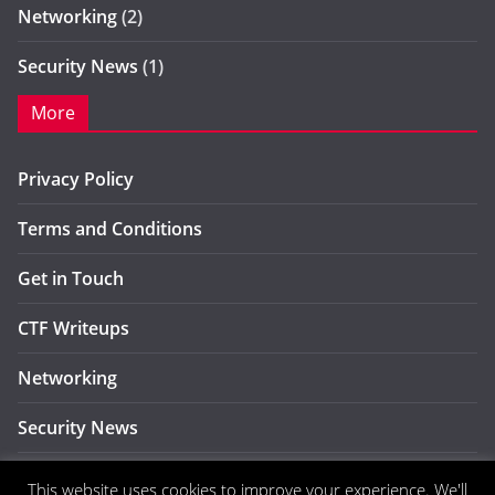
Networking
(2)
Security News
(1)
More
Privacy Policy
Terms and Conditions
Get in Touch
CTF Writeups
Networking
Security News
CyberSec
This website uses cookies to improve your experience. We'll