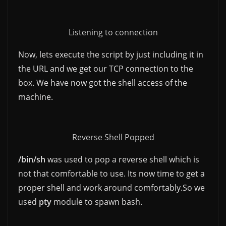
Listening to connection
Now, lets execute the script by just including it in
the URL and we get our TCP connection to the
box. We have now got the shell access of the
machine.
Reverse Shell Popped
/bin/sh
was used to pop a reverse shell which is
not that comfortable to use. Its now time to get a
proper shell and work around comfortably.So we
used
pty
module to spawn bash.