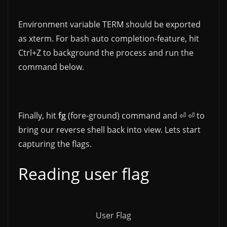
Environment variable TERM should be exported
as xterm. For bash auto completion-feature, hit
Ctrl+Z to background the process and run the
command below.
Finally, hit
fg
(fore-ground) command and ⏎ ⏎ to
bring our reverse shell back into view. Lets start
capturing the flags.
Reading user flag
User Flag