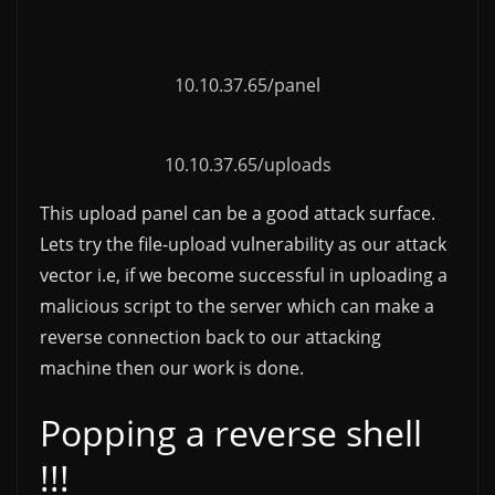
10.10.37.65/panel
10.10.37.65/uploads
This upload panel can be a good attack surface.
Lets try the file-upload vulnerability as our attack
vector i.e, if we become successful in uploading a
malicious script to the server which can make a
reverse connection back to our attacking
machine then our work is done.
Popping a reverse shell
!!!