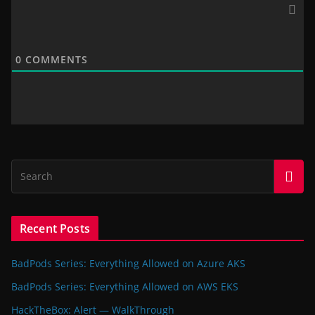
0
COMMENTS
Recent Posts
BadPods Series: Everything Allowed on Azure AKS
BadPods Series: Everything Allowed on AWS EKS
HackTheBox: Alert — WalkThrough