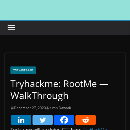
Skip
to
content
CTF WRITE-UPS
Tryhackme: RootMe —
WalkThrough
December 27, 2020
Kiran Dawadi
Today, we will be doing CTF from
TryHackMe