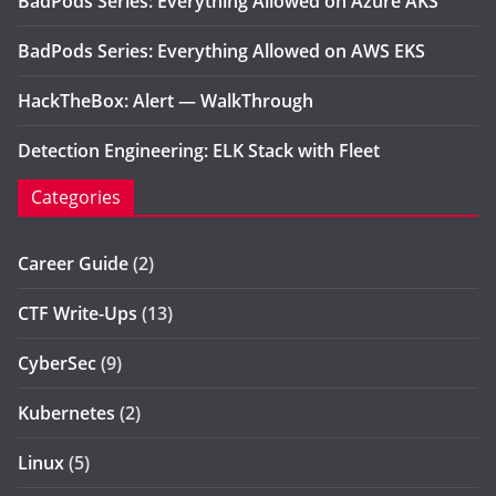
BadPods Series: Everything Allowed on Azure AKS
BadPods Series: Everything Allowed on AWS EKS
HackTheBox: Alert — WalkThrough
Detection Engineering: ELK Stack with Fleet
Categories
Career Guide
(2)
CTF Write-Ups
(13)
CyberSec
(9)
Kubernetes
(2)
Linux
(5)