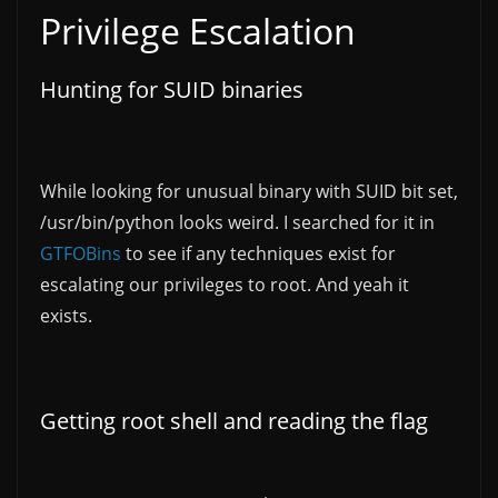
Privilege Escalation
Hunting for SUID binaries
While looking for unusual binary with SUID bit set,
/usr/bin/python looks weird. I searched for it in
GTFOBins
to see if any techniques exist for
escalating our privileges to root. And yeah it
exists.
Getting root shell and reading the flag