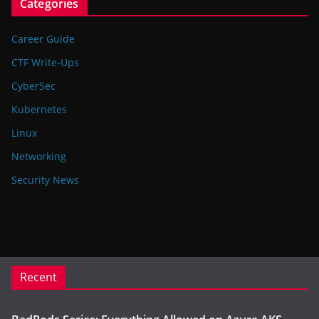
Categories
Career Guide
CTF Write-Ups
CyberSec
Kubernetes
Linux
Networking
Security News
Recent