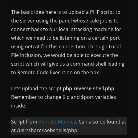
The basic idea here is to upload a PHP script to
the server using the panel whose sole job is to
connect back to our local attacking machine for
which we need to be listening on a certain port
using netcat for this connection. Through Local
File Inclusion, we would be able to execute the
script which will give us a command-shell leading
to Remote Code Execution on the box.
Lets upload the script
php-reverse-shell.php
.
Remember to change $ip and $port variables
inside.
Script from
Pentest-Monkey
. Can also be found at
at /usr/share/webshells/php.