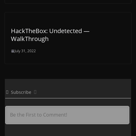
HackTheBox: Undetected —
WalkThrough
July 31, 2022
Subscribe