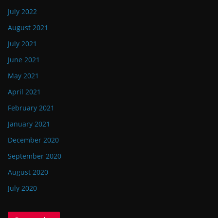
July 2022
August 2021
July 2021
June 2021
May 2021
April 2021
February 2021
January 2021
December 2020
September 2020
August 2020
July 2020