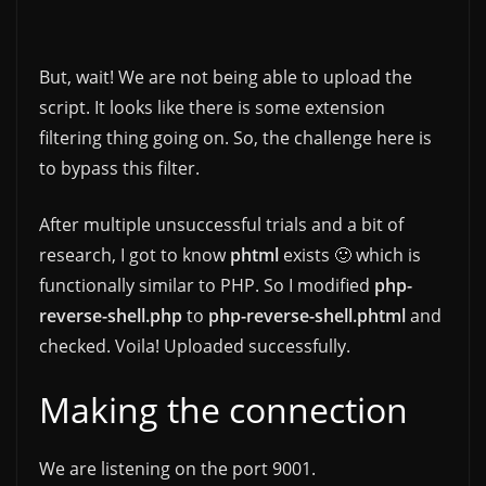
But, wait! We are not being able to upload the
script. It looks like there is some extension
filtering thing going on. So, the challenge here is
to bypass this filter.
After multiple unsuccessful trials and a bit of
research, I got to know
phtml
exists 🙂 which is
functionally similar to PHP. So I modified
php-
reverse-shell.php
to
php-reverse-shell.phtml
and
checked. Voila! Uploaded successfully.
Making the connection
We are listening on the port 9001.