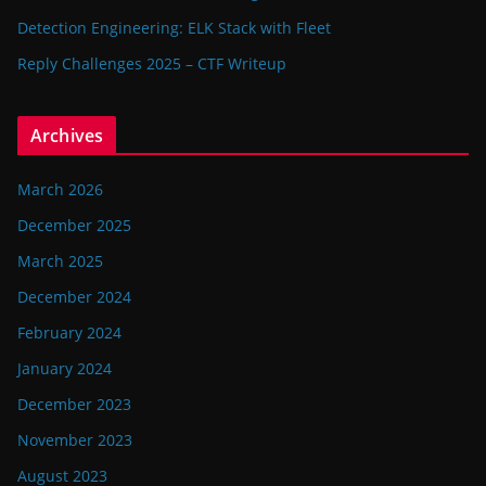
Detection Engineering: ELK Stack with Fleet
Reply Challenges 2025 – CTF Writeup
Archives
March 2026
December 2025
March 2025
December 2024
February 2024
January 2024
December 2023
November 2023
August 2023