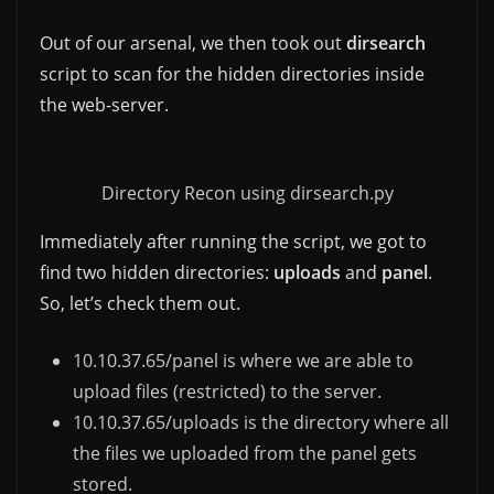
Out of our arsenal, we then took out
dirsearch
script to scan for the hidden directories inside
the web-server.
Directory Recon using dirsearch.py
Immediately after running the script, we got to
find two hidden directories:
uploads
and
panel
.
So, let’s check them out.
10.10.37.65/panel is where we are able to
upload files (restricted) to the server.
10.10.37.65/uploads is the directory where all
the files we uploaded from the panel gets
stored.