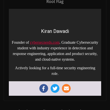
Root Flag
Kiran Dawadi
Founder of
cybersecnerds.com
. Graduate Cybersecurity
student with industry experience in detection and
response engineering, application and product security,
and cloud-native systems.
Actively looking for a full-time security engineering
role.