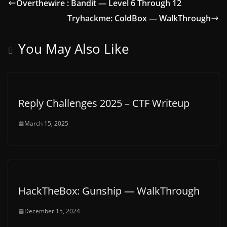
Overthewire : Bandit — Level 6 Through 12
Tryhackme: ColdBox — WalkThrough
You May Also Like
Reply Challenges 2025 – CTF Writeup
March 15, 2025
HackTheBox: Gunship — WalkThrough
December 15, 2024