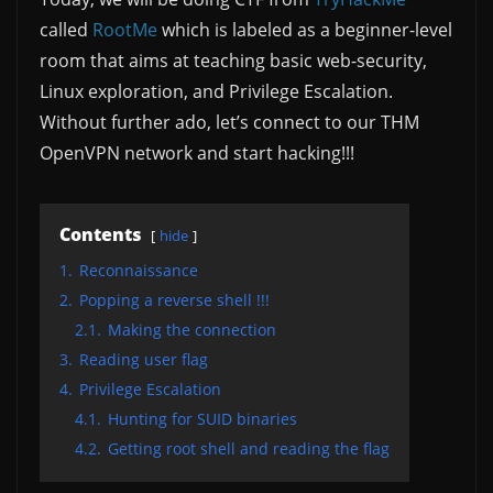
called
RootMe
which is labeled as a beginner-level
room that aims at teaching basic web-security,
Linux exploration, and Privilege Escalation.
Without further ado, let’s connect to our THM
OpenVPN network and start hacking!!!
Contents
hide
1.
Reconnaissance
2.
Popping a reverse shell !!!
2.1.
Making the connection
3.
Reading user flag
4.
Privilege Escalation
4.1.
Hunting for SUID binaries
4.2.
Getting root shell and reading the flag