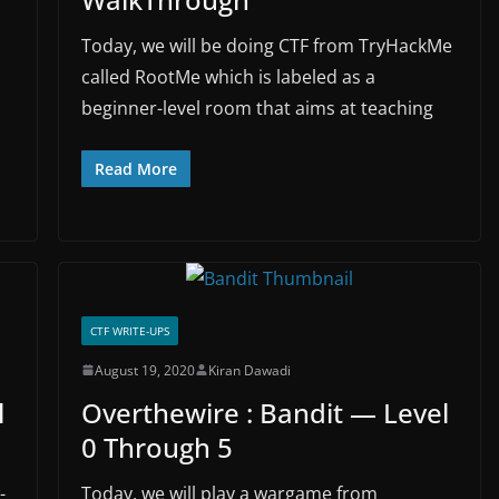
Today, we will be doing CTF from TryHackMe
called RootMe which is labeled as a
beginner-level room that aims at teaching
Read More
CTF WRITE-UPS
August 19, 2020
Kiran Dawadi
l
Overthewire : Bandit — Level
0 Through 5
-
Today, we will play a wargame from