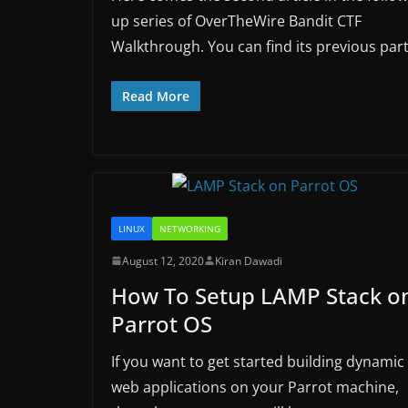
up series of OverTheWire Bandit CTF
Walkthrough. You can find its previous par
Read More
LINUX
NETWORKING
August 12, 2020
Kiran Dawadi
How To Setup LAMP Stack o
Parrot OS
If you want to get started building dynamic
web applications on your Parrot machine,