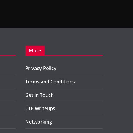
More
Privacy Policy
Terms and Conditions
Get in Touch
CTF Writeups
Networking