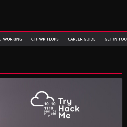
ETWORKING
CTF WRITEUPS
CAREER GUIDE
GET IN TO