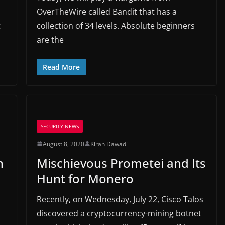
OverTheWire called Bandit that has a
t
collection of 34 levels. Absolute beginners
are the
Read More
SECURITY NEWS
August 8, 2020
Kiran Dawadi
n
Mischievous Prometei and Its
Hunt for Monero
Recently, on Wednesday, July 22, Cisco Talos
discovered a cryptocurrency-mining botnet