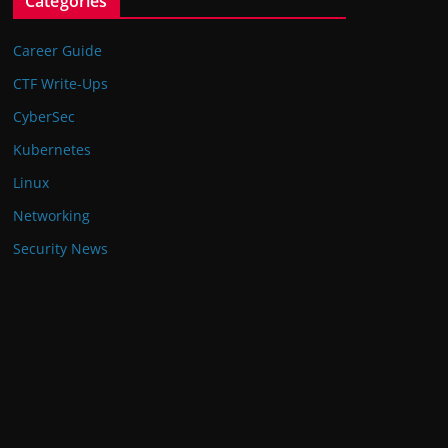
Categories
Career Guide
CTF Write-Ups
CyberSec
Kubernetes
Linux
Networking
Security News