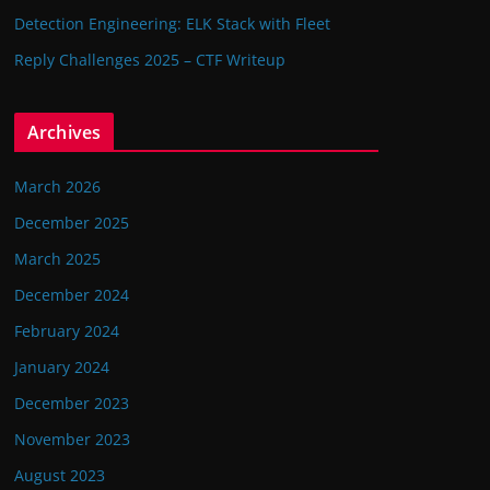
Detection Engineering: ELK Stack with Fleet
Reply Challenges 2025 – CTF Writeup
Archives
March 2026
December 2025
March 2025
December 2024
February 2024
January 2024
December 2023
November 2023
August 2023