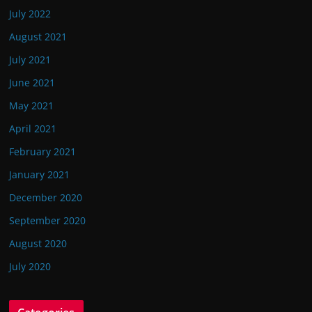
July 2022
August 2021
July 2021
June 2021
May 2021
April 2021
February 2021
January 2021
December 2020
September 2020
August 2020
July 2020