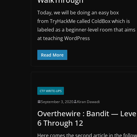
Today, we will be doing an easy box
from TryHackMe called ColdBox which is
labeled as a beginner-level room that aims
at teaching WordPress
Read More
CTF WRITE-UPS
September 3, 2020
Kiran Dawadi
Overthewire : Bandit — Leve
6 Through 12
Here comes the second article in the follow