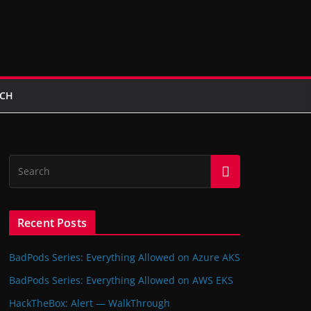
UCH
Recent Posts
BadPods Series: Everything Allowed on Azure AKS
BadPods Series: Everything Allowed on AWS EKS
HackTheBox: Alert — WalkThrough