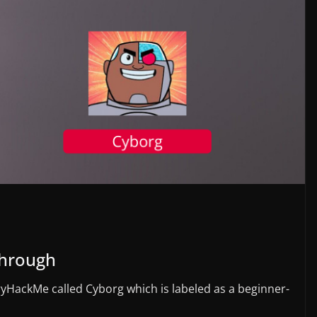
Through
ryHackMe called Cyborg which is labeled as a beginner-