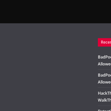
Rece
BadPod
Allowe
BadPod
Allowe
HackTh
WalkT