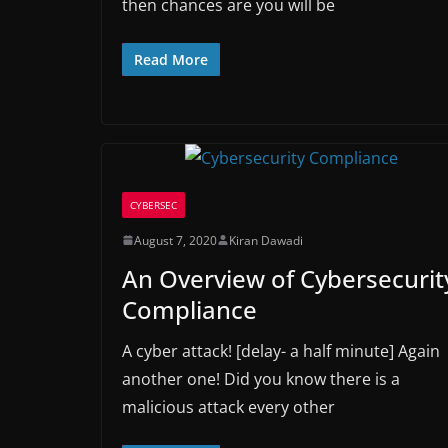
then chances are you will be
Read More
CYBERSEC
August 7, 2020
Kiran Dawadi
An Overview of Cybersecurit
Compliance
A cyber attack! [delay- a half minute] Again
another one! Did you know there is a
malicious attack every other