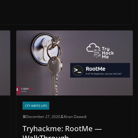
CTF WRITE-UPS
December 27, 2020
Kiran Dawadi
Tryhackme: RootMe —
WalkThrough