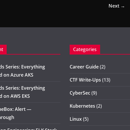
Next →
nt
Categories
s Series: Everything
Career Guide
(2)
d on Azure AKS
CTF Write-Ups
(13)
s Series: Everything
CyberSec
(9)
d on AWS EKS
Kubernetes
(2)
eBox: Alert —
hrough
Linux
(5)