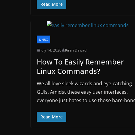
Read More
LINUX
July 14, 2020
Kiran Dawadi
How To Easily Remember
Linux Commands?
We all love sleek wizards and eye-catching
GUIs. Amidst these easy user interfaces,
everyone just hates to use those bare-bon
Read More