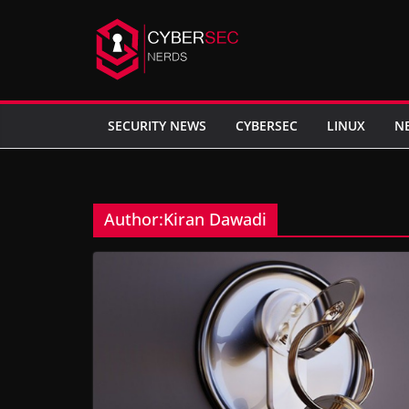
Skip
to
content
SECURITY NEWS
CYBERSEC
LINUX
N
Author:
Kiran Dawadi