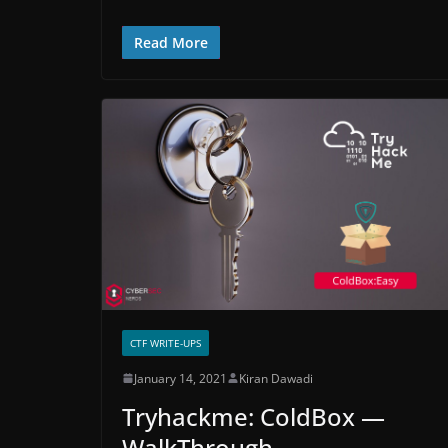
Read More
CTF WRITE-UPS
January 14, 2021
Kiran Dawadi
Tryhackme: ColdBox —
WalkThrough