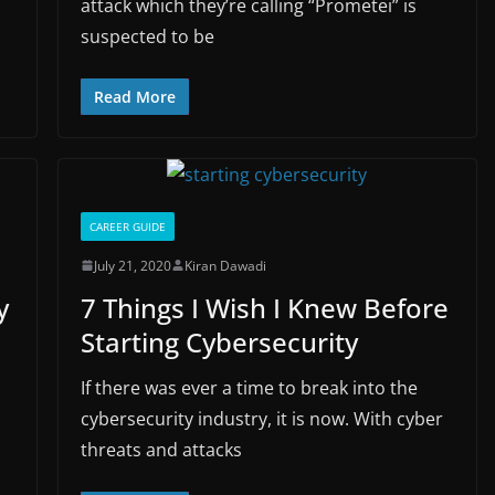
attack which they’re calling “Prometei” is
suspected to be
Read More
CAREER GUIDE
July 21, 2020
Kiran Dawadi
y
7 Things I Wish I Knew Before
Starting Cybersecurity
If there was ever a time to break into the
cybersecurity industry, it is now. With cyber
threats and attacks