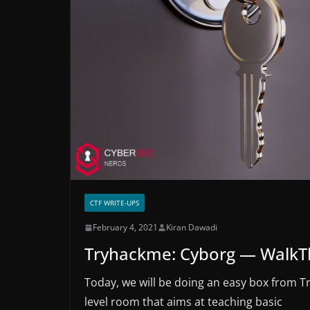
CTF WRITE-UPS
February 4, 2021
Kiran Dawadi
Tryhackme: Cyborg — Walk
Today, we will be doing an easy box from T
level room that aims at teaching basic